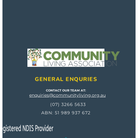
GENERAL ENQURIES
CONTACT OUR TEAM AT:
enquiries@communityliving.org.au
(07) 3266 5633
ABN: 51 989 937 672