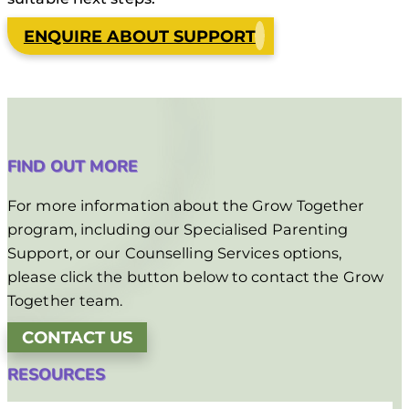
ENQUIRE ABOUT SUPPORT
FIND OUT MORE
For more information about the Grow Together
program, including our Specialised Parenting
Support, or our Counselling Services options,
please click the button below to contact the Grow
Together team.
CONTACT US
RESOURCES