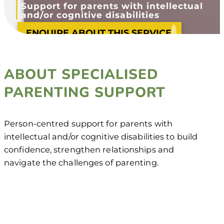
Support for parents with intellectual
and/or cognitive disabilities
ENQUIRE ABOUT THIS SERVICE
ABOUT SPECIALISED
PARENTING SUPPORT
Person-centred support for parents with
intellectual and/or cognitive disabilities to build
confidence, strengthen relationships and
navigate the challenges of parenting.