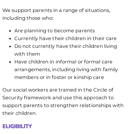
We support parents in a range of situations,
including those who:
Are planning to become parents
Currently have their children in their care
Do not currently have their children living
with them
Have children in informal or formal care
arrangements, including living with family
members or in foster or kinship care
Our social workers are trained in the Circle of
Security framework and use this approach to
support parents to strengthen relationships with
their children.
ELIGIBILITY