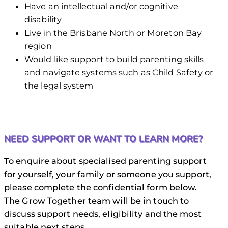
Have an intellectual and/or cognitive
disability
Live in the Brisbane North or Moreton Bay
region
Would like support to build parenting skills
and navigate systems such as Child Safety or
the legal system
NEED SUPPORT OR WANT TO LEARN MORE?
To enquire about specialised parenting support
for yourself, your family or someone you support,
please complete the confidential form below.
The Grow Together team will be in touch to
discuss support needs, eligibility and the most
suitable next steps.