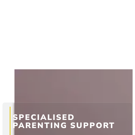
SPECIALISED
PARENTING SUPPORT