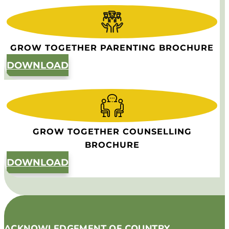
GROW TOGETHER PARENTING BROCHURE
DOWNLOAD
GROW TOGETHER COUNSELLING
BROCHURE
DOWNLOAD
ACKNOWLEDGEMENT OF COUNTRY