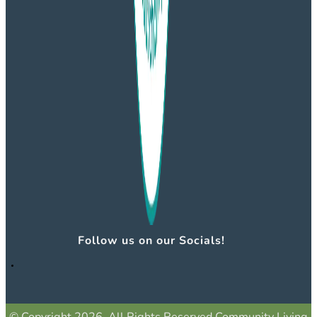
Follow us on our Socials!