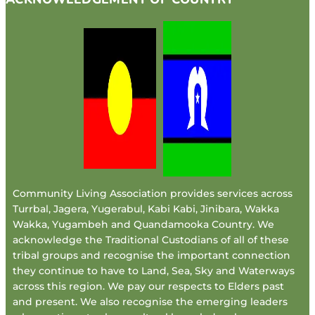
Community Living Association provides services across
Turrbal, Jagera, Yugerabul, Kabi Kabi, Jinibara, Wakka
Wakka, Yugambeh and Quandamooka Country. We
acknowledge the Traditional Custodians of all of these
tribal groups and recognise the important connection
they continue to have to Land, Sea, Sky and Waterways
across this region. We pay our respects to Elders past
and present. We also recognise the emerging leaders