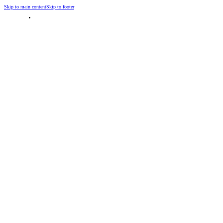
Skip to main content
Skip to footer