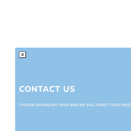
X
CONTACT US
CHOOSE AN ENQUIRY AREA AND WE WILL DIRECT YOUR MES