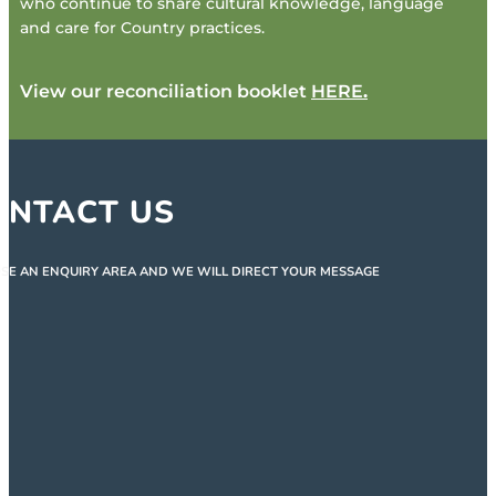
who continue to share cultural knowledge, language
and care for Country practices.
View our reconciliation booklet
HERE
.
ONTACT US
SE AN ENQUIRY AREA AND WE WILL DIRECT YOUR MESSAGE