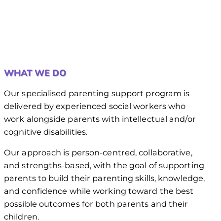
WHAT WE DO
Our specialised parenting support program is
delivered by experienced social workers who
work alongside parents with intellectual and/or
cognitive disabilities.
Our approach is person-centred, collaborative,
and strengths-based, with the goal of supporting
parents to build their parenting skills, knowledge,
and confidence while working toward the best
possible outcomes for both parents and their
children.