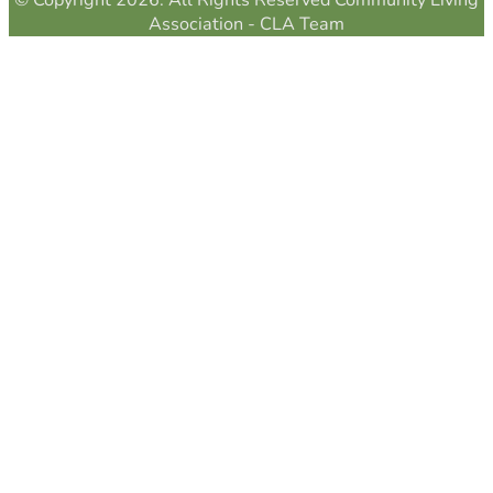
© Copyright 2026. All Rights Reserved Community Living
Association - CLA Team