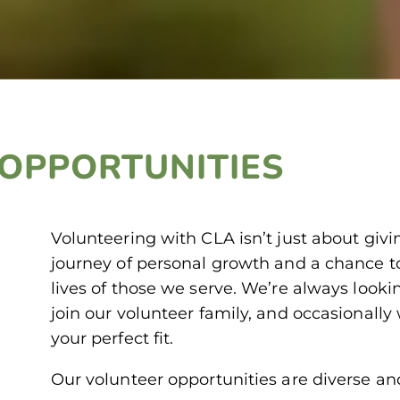
OPPORTUNITIES
Volunteering with CLA isn’t just about givi
journey of personal growth and a chance to
lives of those we serve. We’re always looki
join our volunteer family, and occasionally 
your perfect fit.
Our volunteer opportunities are diverse an