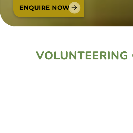
ENQUIRE NOW
VOLUNTEERING 