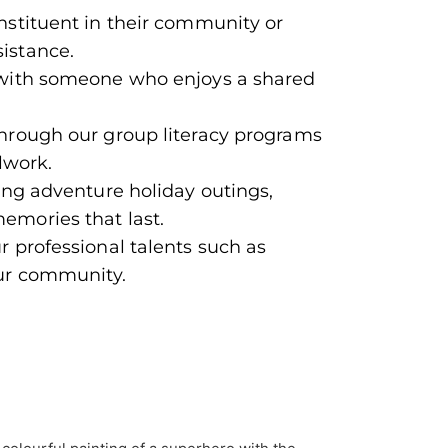
stituent in their community or
istance.
with someone who enjoys a shared
through our group literacy programs
lwork.
ing adventure holiday outings,
emories that last.
 professional talents such as
ur community.