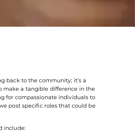
ng back to the community; it’s a
 make a tangible difference in the
ng for compassionate individuals to
we post specific roles that could be
d include: