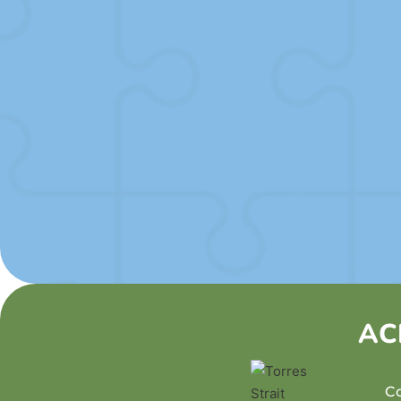
SUBMIT
AC
Co