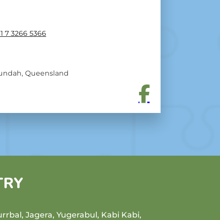
1 7 3266 5366
undah, Queensland
TRY
rrbal, Jagera, Yugerabul, Kabi Kabi,