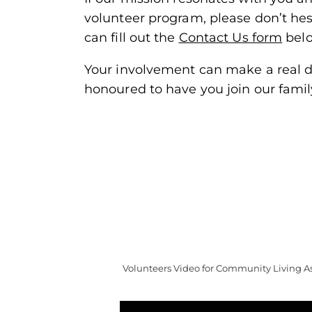
volunteer program, please don’t hesit
can fill out the
Contact Us form
bel
Your involvement can make a real di
honoured to have you join our famil
Volunteers Video for Community Living Ass