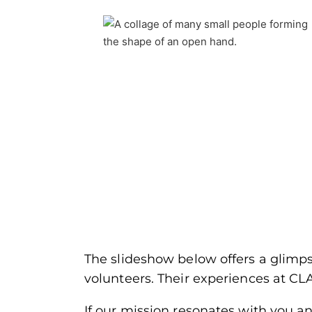
The slideshow below offers a glimpse
volunteers. Their experiences at CL
If our mission resonates with you a