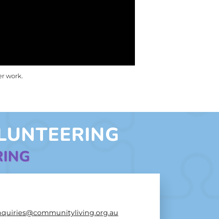
er work.
LUNTEERING
RING
nquiries@communityliving.org.au