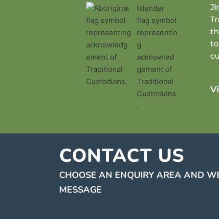
J
Tr
th
to
cu
V
CONTACT US
CHOOSE AN ENQUIRY AREA AND WE
MESSAGE