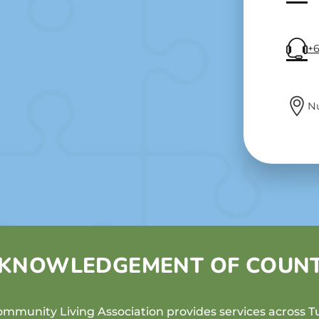
+6
N
KNOWLEDGEMENT OF COUN
mmunity Living Association provides services across Tu