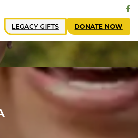
LEGACY GIFTS
DONATE NOW
A