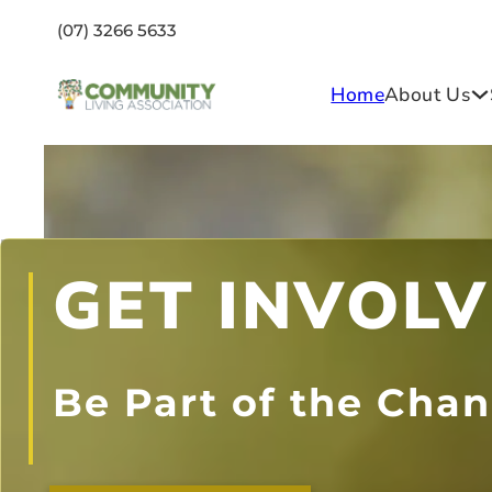
(07) 3266 5633
Home
About Us
GET INVOL
Be Part of the Cha