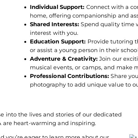
Individual Support:
Connect with a con
home, offering companionship and ass
Shared Interests:
Spend quality time 
interest with you.
Education Support:
Provide tutoring 
or assist a young person in their schoo
Adventure & Creativity:
Join our excit
musical events, or camps, and make m
Professional Contributions:
Share your
photography to add unique value to o
 into the lives and stories of our dedicated
A are heart-warming and inspiring.
nd you’re eager to learn more about our