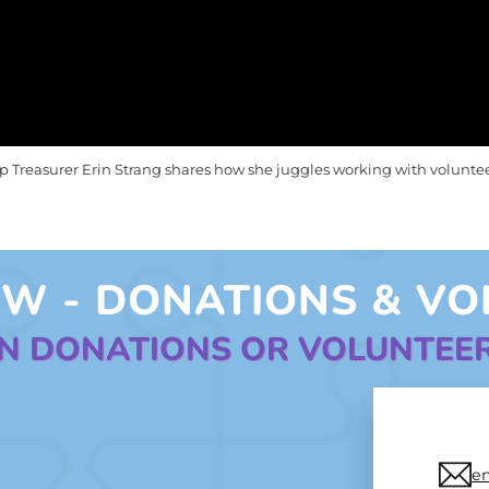
 Treasurer Erin Strang shares how she juggles working with volunte
W - DONATIONS & VO
ON DONATIONS OR VOLUNTEE
e