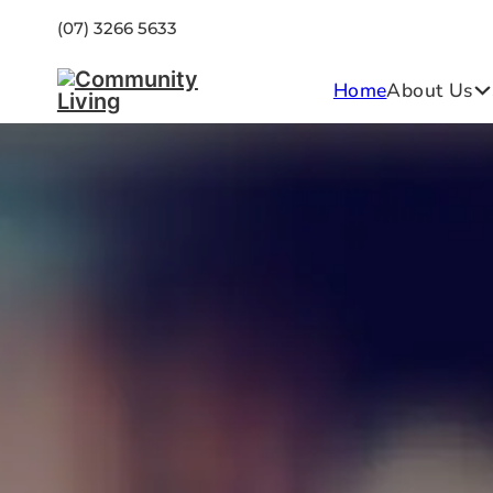
(07) 3266 5633
Home
About Us