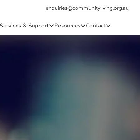
enquiries@communityliving.org.au
Services & Support
Resources
Contact