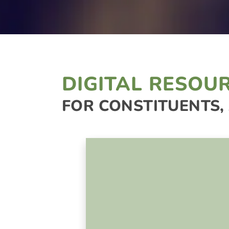
DIGITAL RESOU
FOR CONSTITUENTS,