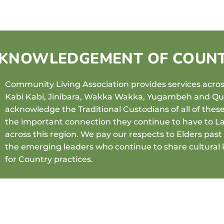
KNOWLEDGEMENT OF COUN
Community Living Association provides services across
Kabi Kabi, Jinibara, Wakka Wakka, Yugambeh and 
acknowledge the Traditional Custodians of all of thes
the important connection they continue to have to L
across this region. We pay our respects to Elders pas
the emerging leaders who continue to share cultural
for Country practices.
View our reconciliation booklet
HERE
.