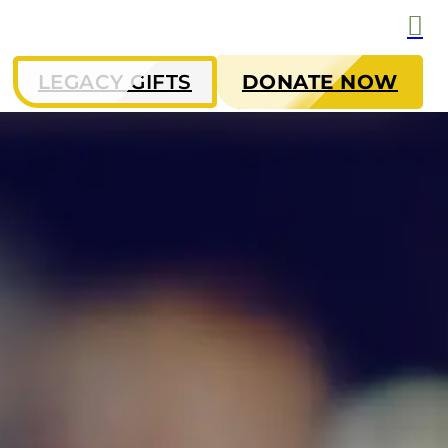
LEGACY GIFTS
DONATE NOW