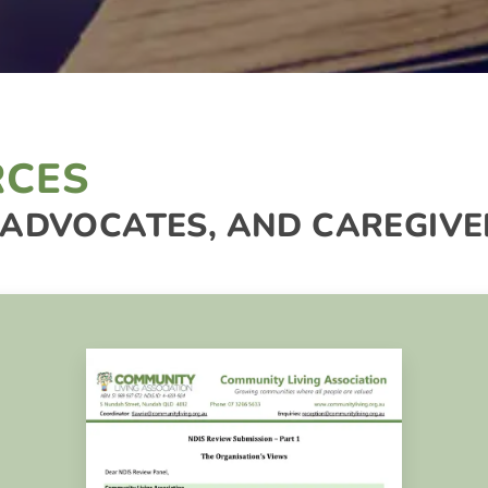
RCES
 ADVOCATES, AND CAREGIVE