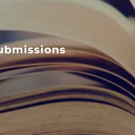
ubmissions