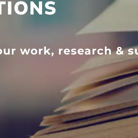
TIONS
ur work, research & s