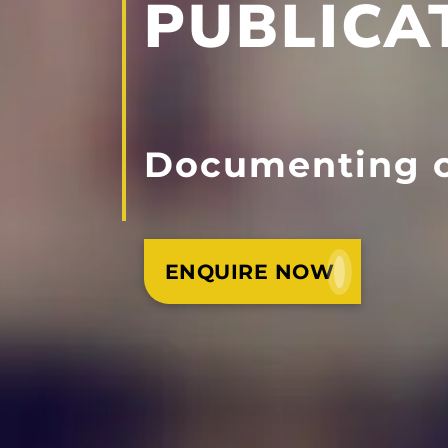
PUBLICA
Documenting o
ENQUIRE NOW