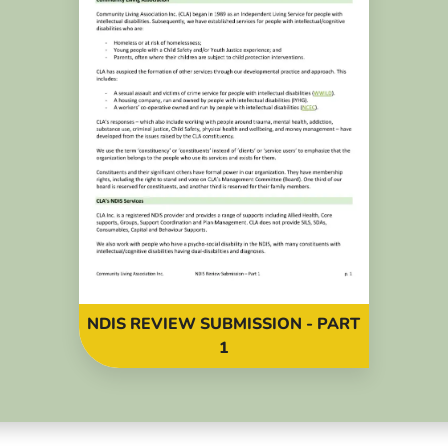
NDIS REVIEW SUBMISSION - PART
1