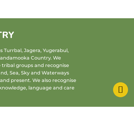
TRY
 Turrbal, Jagera, Yugerabul,
Quandamooka Country. We
e tribal groups and recognise
and, Sea, Sky and Waterways
t and present. We also recognise
 knowledge, language and care