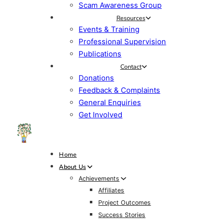
Scam Awareness Group
Resources
Events & Training
Professional Supervision
Publications
Contact
Donations
Feedback & Complaints
General Enquiries
Get Involved
Home
About Us
Achievements
Affiliates
Project Outcomes
Success Stories