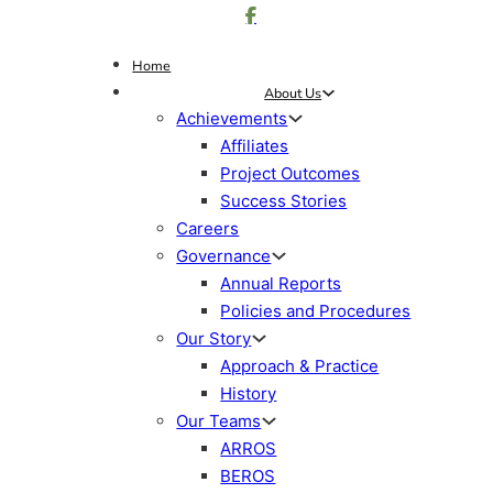
Home
About Us
Achievements
Affiliates
Project Outcomes
Success Stories
Careers
Governance
Annual Reports
Policies and Procedures
Our Story
Approach & Practice
History
Our Teams
ARROS
BEROS