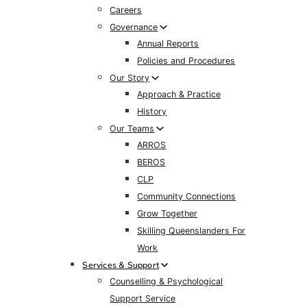
Careers
Governance
Annual Reports
Policies and Procedures
Our Story
Approach & Practice
History
Our Teams
ARROS
BEROS
CLP
Community Connections
Grow Together
Skilling Queenslanders For
Work
Services & Support
Counselling & Psychological
Support Service