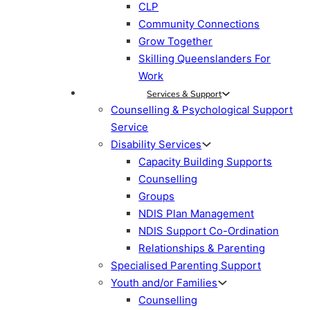
CLP
Community Connections
Grow Together
Skilling Queenslanders For
Work
Services & Support
Counselling & Psychological Support
Service
Disability Services
Capacity Building Supports
Counselling
Groups
NDIS Plan Management
NDIS Support Co-Ordination
Relationships & Parenting
Specialised Parenting Support
Youth and/or Families
Counselling