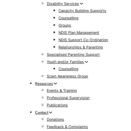
Disability Services
Capacity Building Supports
Counselling
Groups
NDIS Plan Management
NDIS Support Co-Ordination
Relationships & Parenting
Specialised Parenting Support
Youth and/or Families
Counselling
Scam Awareness Group
Resources
Events & Training
Professional Supervision
Publications
Contact
Donations
Feedback & Complaints