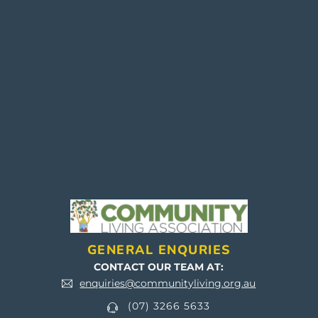
SUBMIT
GENERAL ENQURIES
CONTACT OUR TEAM AT:
enquiries@communityliving.org.au
(07) 3266 5633