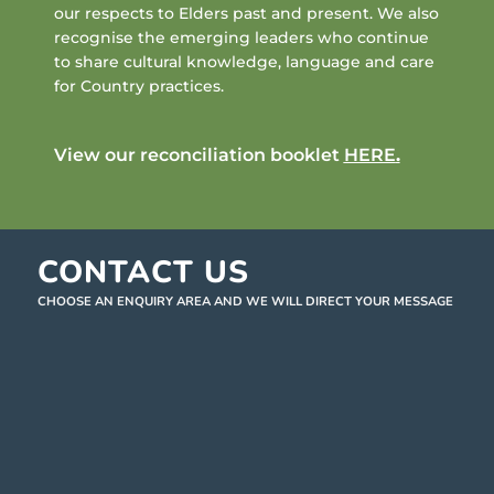
our respects to Elders past and present. We also
recognise the emerging leaders who continue
to share cultural knowledge, language and care
for Country practices.
View our reconciliation booklet
HERE
.
CONTACT US
CHOOSE AN ENQUIRY AREA AND WE WILL DIRECT YOUR MESSAGE