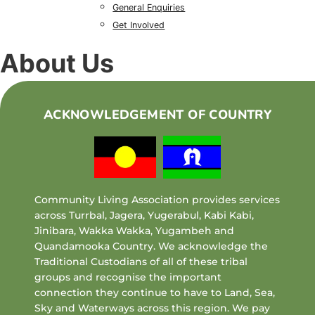
General Enquiries
Get Involved
About Us
ACKNOWLEDGEMENT OF COUNTRY
Community Living Association provides services
across Turrbal, Jagera, Yugerabul, Kabi Kabi,
Jinibara, Wakka Wakka, Yugambeh and
Quandamooka Country. We acknowledge the
Traditional Custodians of all of these tribal
groups and recognise the important
connection they continue to have to Land, Sea,
Sky and Waterways across this region. We pay